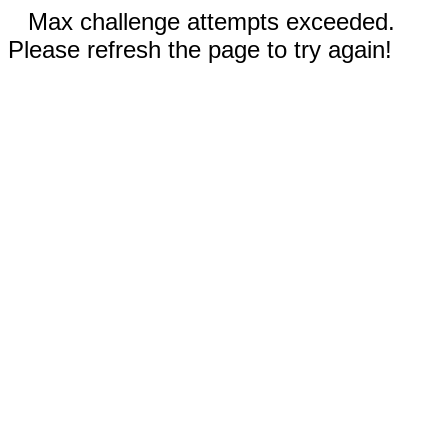
Max challenge attempts exceeded.
Please refresh the page to try again!