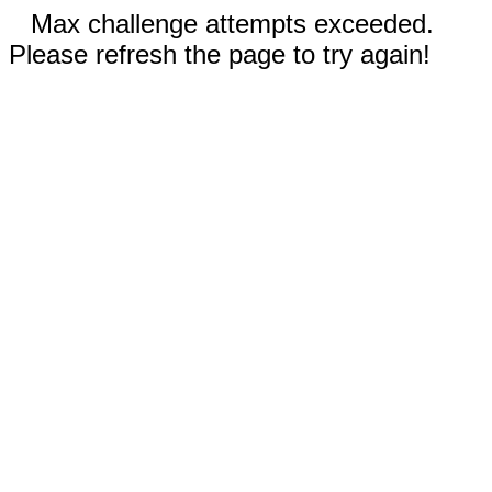
Max challenge attempts exceeded.
Please refresh the page to try again!