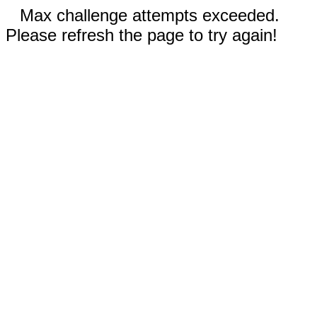
Max challenge attempts exceeded.
Please refresh the page to try again!