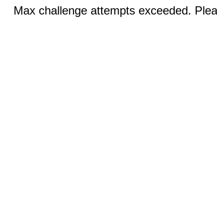
Max challenge attempts exceeded. Pleas