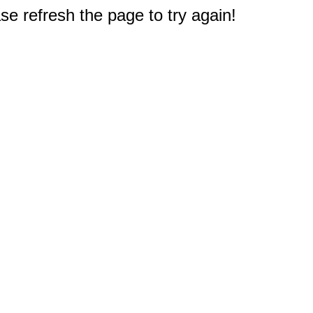
e refresh the page to try again!