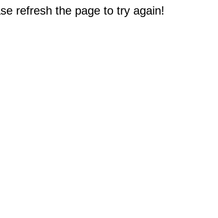
e refresh the page to try again!