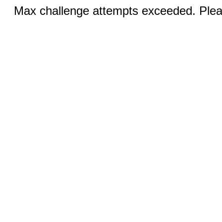
Max challenge attempts exceeded. Pleas