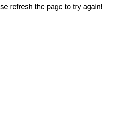
e refresh the page to try again!