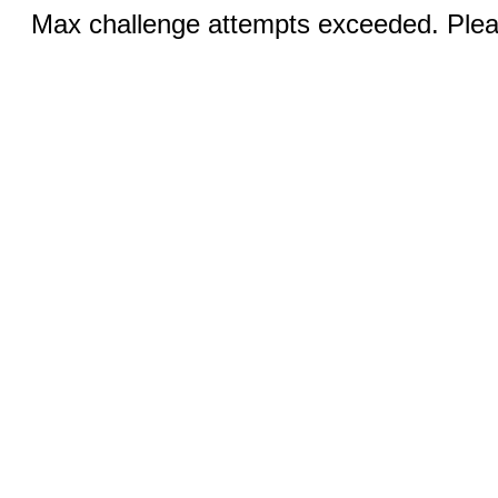
Max challenge attempts exceeded. Pleas