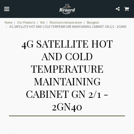
Home
Our Products
Hot
Maintains temperature
Bourgeat
4G SATELLITE HOT AND COLD TEMPERATURE MAINTAINING CABINET GN 2/1 - 2GN40
4G SATELLITE HOT
AND COLD
TEMPERATURE
MAINTAINING
CABINET GN 2/1 -
2GN40