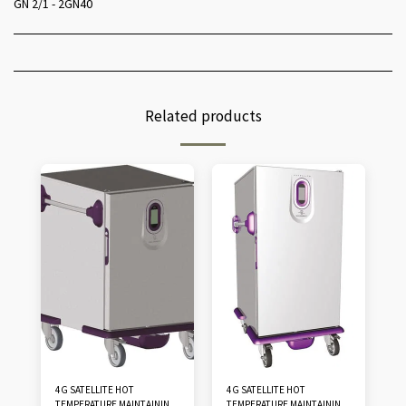
GN 2/1 - 2GN40
Related products
4G SATELLITE HOT
4G SATELLITE HOT
TEMPERATURE MAINTAINING
TEMPERATURE MAINTAINING