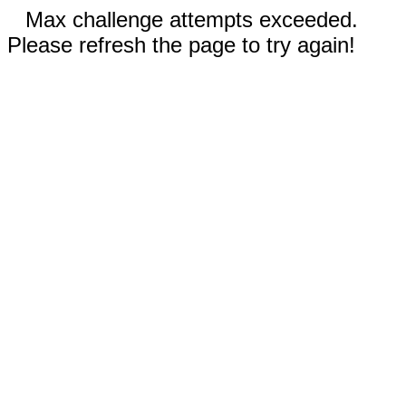
Max challenge attempts exceeded.
Please refresh the page to try again!