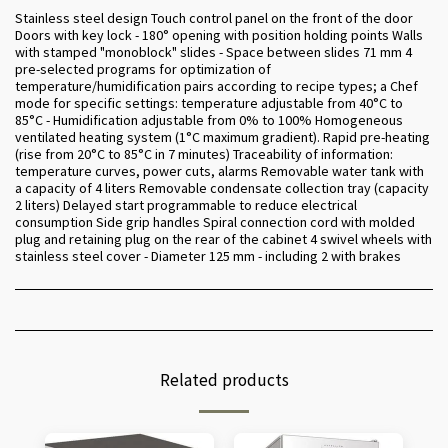
Stainless steel design Touch control panel on the front of the door
Doors with key lock - 180° opening with position holding points Walls
with stamped "monoblock" slides - Space between slides 71 mm 4
pre-selected programs for optimization of
temperature/humidification pairs according to recipe types; a Chef
mode for specific settings: temperature adjustable from 40°C to
85°C - Humidification adjustable from 0% to 100% Homogeneous
ventilated heating system (1°C maximum gradient). Rapid pre-heating
(rise from 20°C to 85°C in 7 minutes) Traceability of information:
temperature curves, power cuts, alarms Removable water tank with
a capacity of 4 liters Removable condensate collection tray (capacity
2 liters) Delayed start programmable to reduce electrical
consumption Side grip handles Spiral connection cord with molded
plug and retaining plug on the rear of the cabinet 4 swivel wheels with
stainless steel cover - Diameter 125 mm - including 2 with brakes
Related products