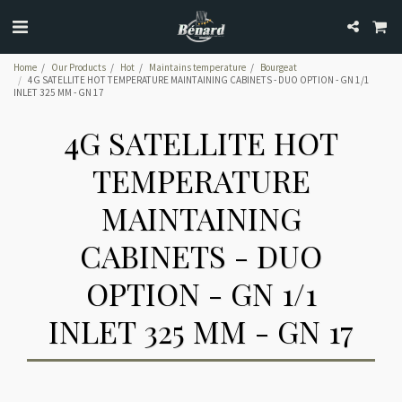
Home
Our Products
Hot
Maintains temperature
Bourgeat
4G SATELLITE HOT TEMPERATURE MAINTAINING CABINETS - DUO OPTION - GN 1/1
INLET 325 MM - GN 17
4G SATELLITE HOT
TEMPERATURE
MAINTAINING
CABINETS - DUO
OPTION - GN 1/1
INLET 325 MM - GN 17