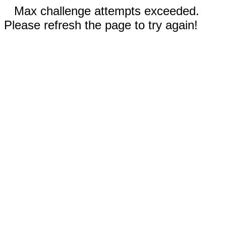
Max challenge attempts exceeded.
Please refresh the page to try again!