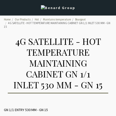
Home
Our Products
Hot
Maintains temperature
Bourgeat
4G SATELLITE - HOT TEMPERATURE MAINTAINING CABINET GN 1/1 INLET 530 MM - GN
15
4G SATELLITE - HOT
TEMPERATURE
MAINTAINING
CABINET GN 1/1
INLET 530 MM - GN 15
GN 1/1 ENTRY 530 MM - GN 15