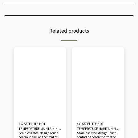
Related products
4G SATELLITE HOT
4G SATELLITE HOT
TEMPERATURE MAINTAINING
TEMPERATURE MAINTAINING
Stainless steel design Touch
Stainless steel design Touch
CABINET GN 2/1 - GN 20
CABINET GN 2/1 - GN 30
control panel on the front of
control panel on the front of