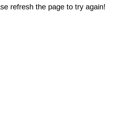
e refresh the page to try again!