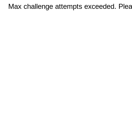
Max challenge attempts exceeded. Pleas