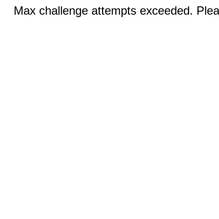
Max challenge attempts exceeded. Pleas