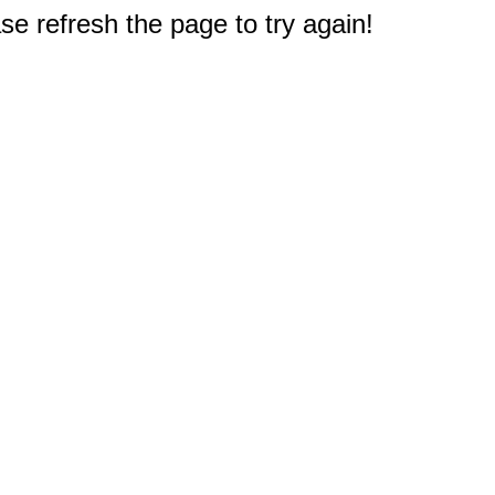
e refresh the page to try again!