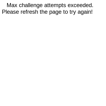
Max challenge attempts exceeded.
Please refresh the page to try again!