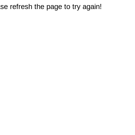
e refresh the page to try again!