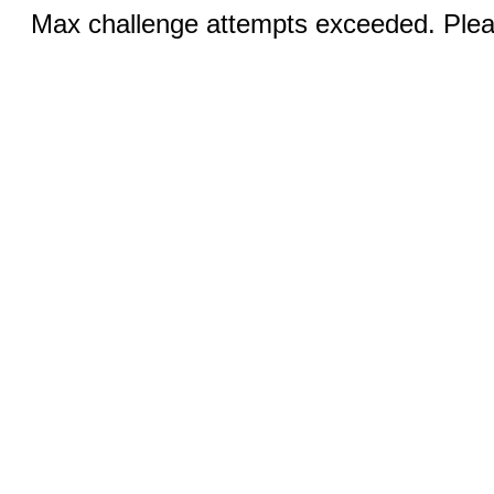
Max challenge attempts exceeded. Pleas