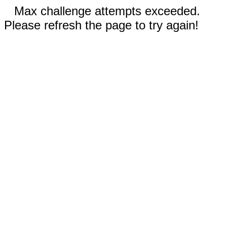
Max challenge attempts exceeded.
Please refresh the page to try again!