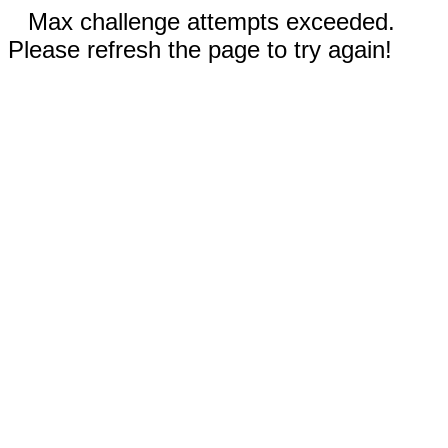
Max challenge attempts exceeded.
Please refresh the page to try again!