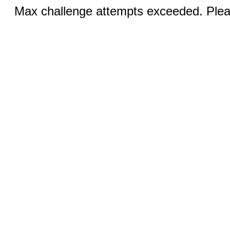
Max challenge attempts exceeded. Pleas