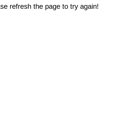
e refresh the page to try again!