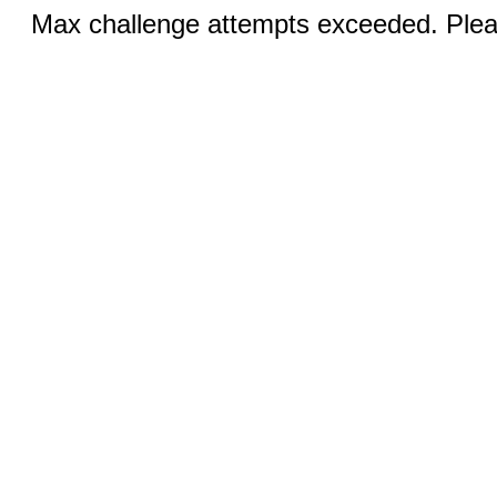
Max challenge attempts exceeded. Pleas