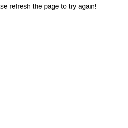
e refresh the page to try again!