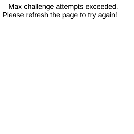
Max challenge attempts exceeded.
Please refresh the page to try again!