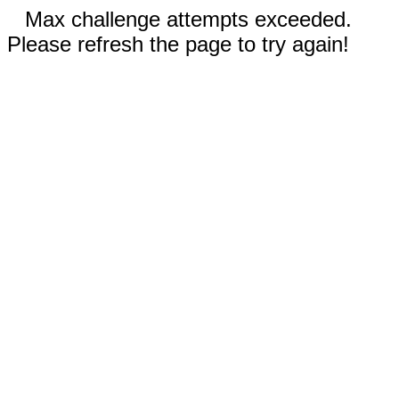
Max challenge attempts exceeded.
Please refresh the page to try again!