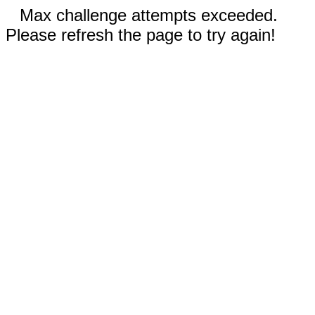
Max challenge attempts exceeded.
Please refresh the page to try again!