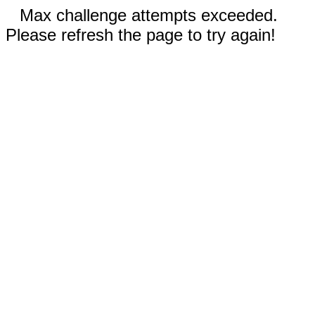
Max challenge attempts exceeded.
Please refresh the page to try again!