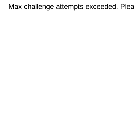
Max challenge attempts exceeded. Pleas