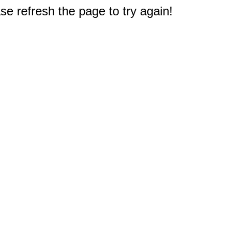
e refresh the page to try again!