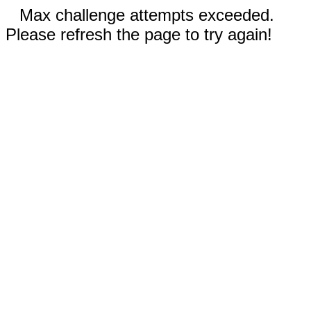
Max challenge attempts exceeded.
Please refresh the page to try again!