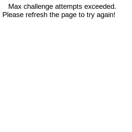
Max challenge attempts exceeded.
Please refresh the page to try again!