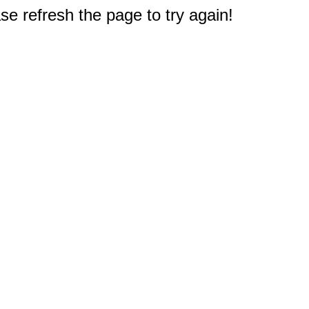
e refresh the page to try again!