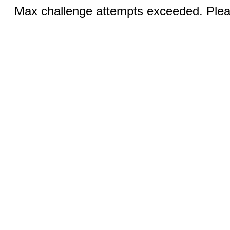
Max challenge attempts exceeded. Pleas