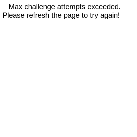
Max challenge attempts exceeded.
Please refresh the page to try again!