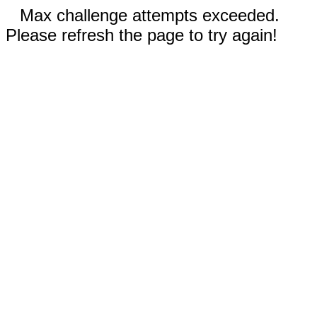
Max challenge attempts exceeded.
Please refresh the page to try again!