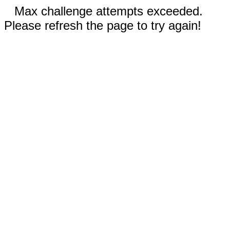
Max challenge attempts exceeded.
Please refresh the page to try again!