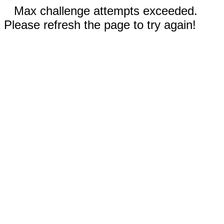
Max challenge attempts exceeded.
Please refresh the page to try again!