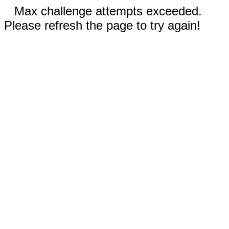
Max challenge attempts exceeded.
Please refresh the page to try again!