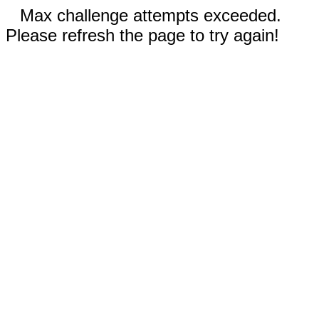
Max challenge attempts exceeded.
Please refresh the page to try again!