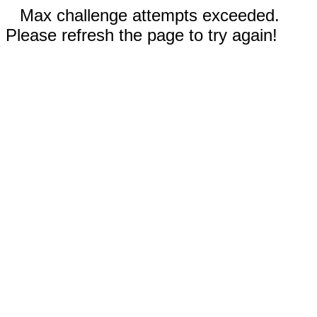
Max challenge attempts exceeded.
Please refresh the page to try again!