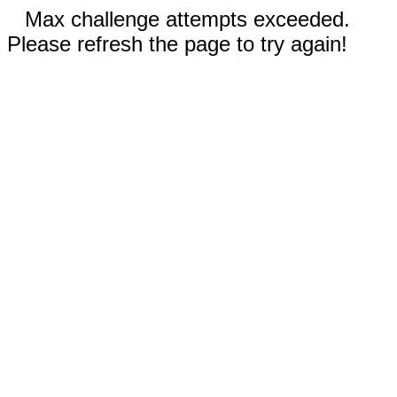
Max challenge attempts exceeded.
Please refresh the page to try again!