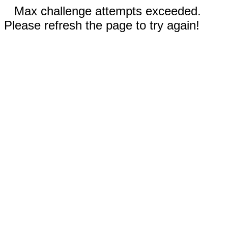
Max challenge attempts exceeded.
Please refresh the page to try again!