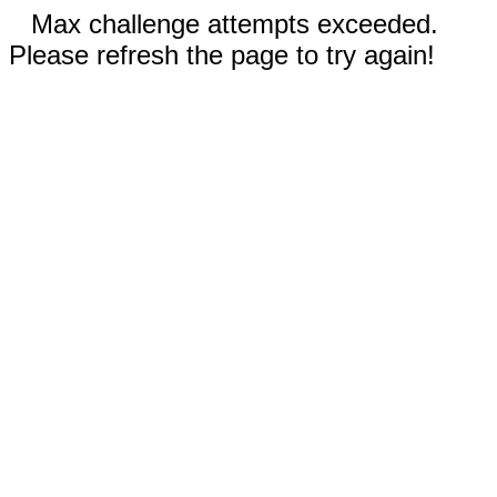
Max challenge attempts exceeded.
Please refresh the page to try again!