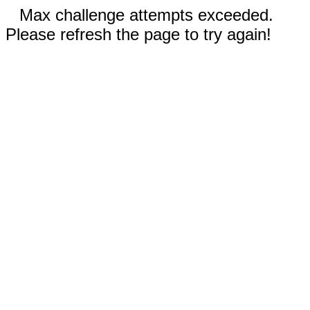
Max challenge attempts exceeded.
Please refresh the page to try again!