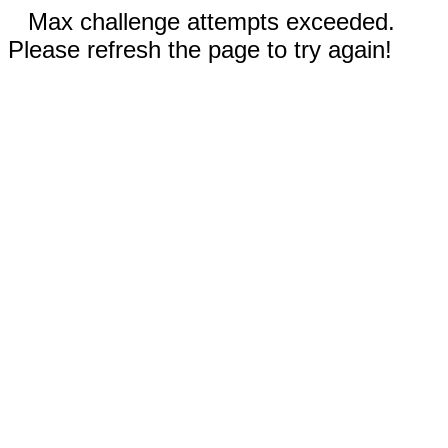
Max challenge attempts exceeded.
Please refresh the page to try again!