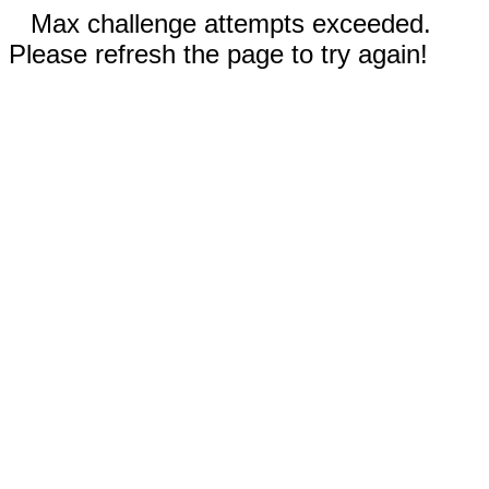
Max challenge attempts exceeded.
Please refresh the page to try again!