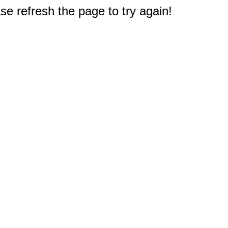
e refresh the page to try again!