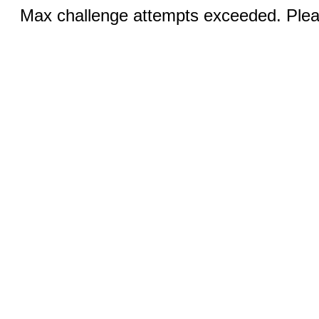
Max challenge attempts exceeded. Pleas