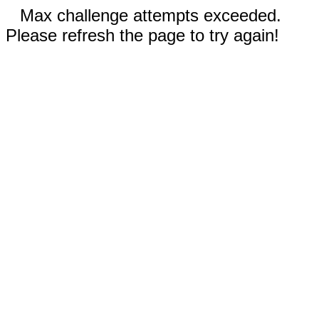
Max challenge attempts exceeded.
Please refresh the page to try again!