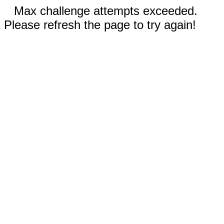
Max challenge attempts exceeded.
Please refresh the page to try again!