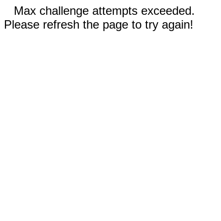
Max challenge attempts exceeded.
Please refresh the page to try again!