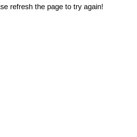
e refresh the page to try again!