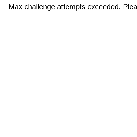
Max challenge attempts exceeded. Pleas