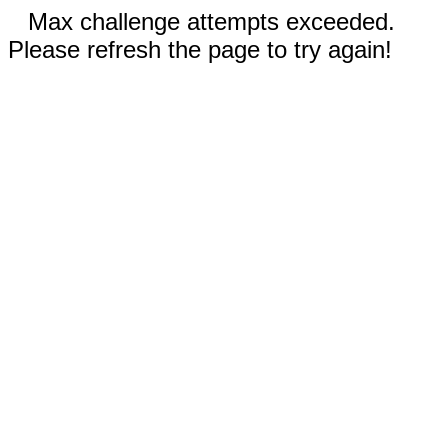
Max challenge attempts exceeded.
Please refresh the page to try again!