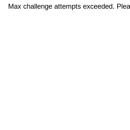
Max challenge attempts exceeded. Pleas