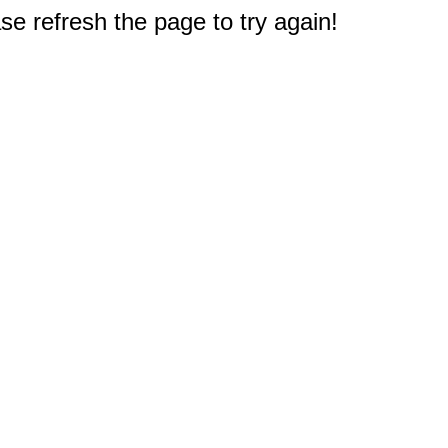
e refresh the page to try again!