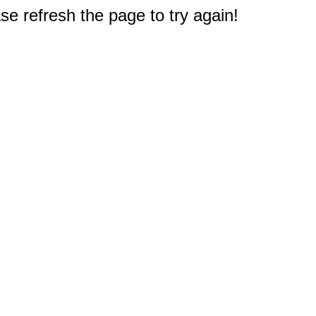
e refresh the page to try again!