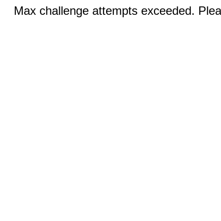
Max challenge attempts exceeded. Pleas