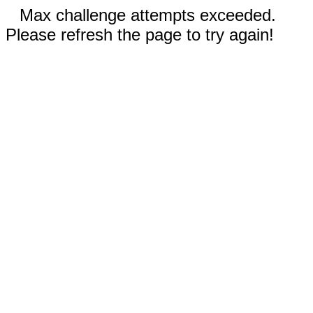
Max challenge attempts exceeded.
Please refresh the page to try again!