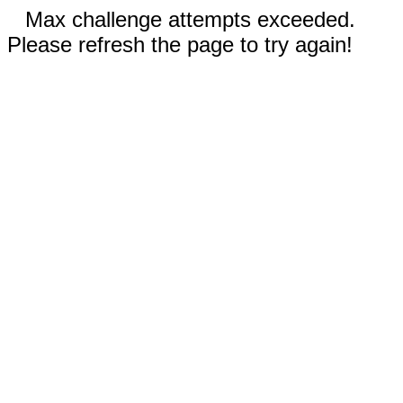
Max challenge attempts exceeded.
Please refresh the page to try again!